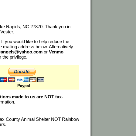
noke Rapids, NC 27870. Thank you in
Vester.
If you would like to help reduce the
e mailing address below. Alternatively
ueangels@yahoo.com
or
Venmo
r the privilege.
Paypal
tions made to us are NOT tax-
ormation.
alifax County Animal Shelter NOT Rainbow
ars.