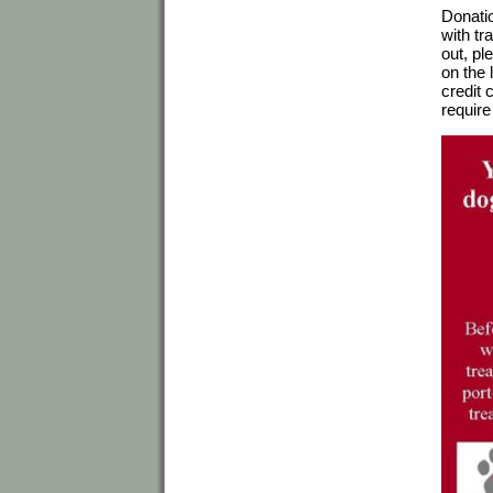
Donatio
with tr
out, pl
on the 
credit 
require