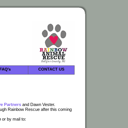
FAQ's
CONTACT US
e Partners
and Dawn Vester.
rough Rainbow Rescue after this coming
e
or by mail to: