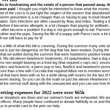
s to fundraising and the estate of a person that passed away, thi
been paid
. I thought you might be interested to know what the mone
 lot of the cost is to put right the neglect of the owners that abandone
worm prevention is a lot cheaper than us having to pay to treat Hea
tation. Skin infections are often caused by fleas and mites. Teating a 
 before it becomes allergetic is a lot cheaper than paying for antibiot
 often become a problem if a dog is not given enough to eat. Parvovir
other and the pups. Saving the life of a puppy with Parvo costs a lot 
h we still have to pay for it!
is a little of what this bill is covering. During the summer many vets
eat is just too dangerous on the dog that has been treated. During the
that we pulled during the summer that were heartworm positive treate
d. We did eleven heartworm treatments, 24 spay/neuters, had a dog wi
e non-weight bearing on a front leg (that required x-rays etc), severa
iotics and bravecto, a parvo pup or two, flea/tick and heartworm preve
ore than a few with Coccidia that required Albon not to mention wor
al that have been with us for a while along with exams for the last of
worm testing. So you can do the math on just the eleven Heartworm 
all the normal stuff along with the unexpected and you can see how th
etting expenses for 2022 were over $65k
ar donations are down and our outreach funds are exhausted. We are c
 offices. Many people have continued to donate faithfully to us and th
us to provide care to the pets we help.