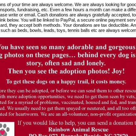
ns of your time are always welcome. We are always looking for good 
ansports, fundraising, etc. Even a few hours a month can make a differ
ease write or email. Cash donations are always gratefully accepted, 
link below. You will be linked to PayPal, a secure online payment ser
card, they accept both methods. Your donations are tax deductible. A
 such as beds, bowls, leads, toys, tennis balls etc are always welco