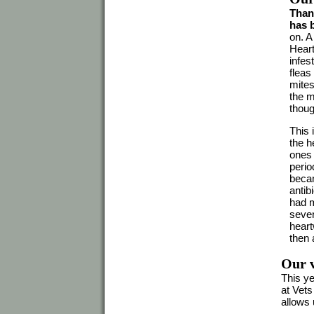
Thank
has 
on. A
Heart
infes
fleas
mites
the m
thoug
This 
the h
ones 
perio
becam
antib
had m
sever
heart
then 
Our v
This ye
at Vets
allows 