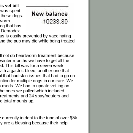
s vet bill
y was spent
d these dogs.
rtworm
dog that has
ic. Demodex
us is easily prevented by vaccinating
and the pup may die while being treated
 will not do heartworm treatment because
 winter months we have to get all the
d. This bill was for a seven week
th a gastric bleed, another one that
l that had skin issues that had to go on
ntion for multiple dogs in our care. We
m meds. We had to update vetting on
 the ones we pulled which included
treatments and 24 spay/neuters and
e total mounts up.
urrently in debt to the tune of over $5k
ey are a blessing because their help