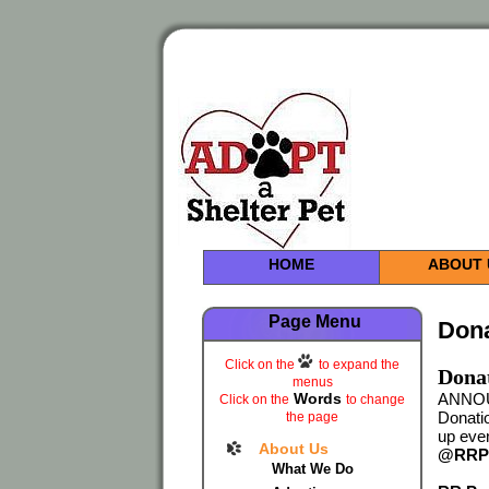
HOME
ABOUT 
Page Menu
Don
Click on the
to expand the
Donat
menus
Words
ANNOUN
Click on the
to change
Donatio
the page
up even
About Us
@RRPa
What We Do