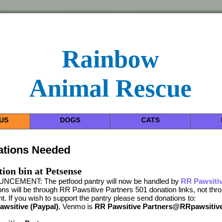
Rainbow
Animal Rescue
US
DOGS
CATS
ations Needed
ion bin at Petsense
CEMENT: The petfood pantry will now be handled by
RR Pawsitiv
ns will be through RR Pawsitive Partners 501 donation links, not th
t. If you wish to support the pantry please send donations to:
wsitive (Paypal)
, Venmo is
RR Pawsitive Partners@RRpawsitiv