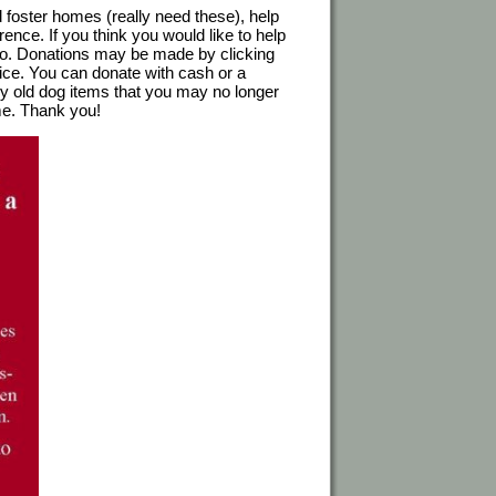
foster homes (really need these), help
ence. If you think you would like to help
too. Donations may be made by clicking
vice. You can donate with cash or a
ny old dog items that you may no longer
me. Thank you!