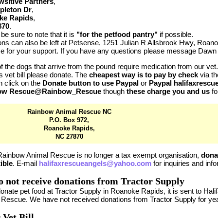
sitive Partners
,
pleton Dr
,
ke Rapids
,
870
.
be sure to note that it is
"for the petfood pantry"
if possible.
ons can also be left at Petsense, 1251 Julian R Allsbrook Hwy, Roa
e for your support. If you have any questions please message Dawn 
 the dogs that arrive from the pound require medication from our vet. 
 vet bill please donate. The
cheapest way is to pay by check
via th
 click on the
Donate button to use Paypal
or
Paypal halifaxresc
ow Rescue@Rainbow_Rescue
though
these charge you and us
fo
Rainbow Animal Rescue NC
P.O. Box 972,
Roanoke Rapids,
NC 27870
Rainbow Animal Rescue is no longer a tax exempt organisation,
dona
ible
. E-mail
halifaxrescueangels@yahoo.com
for inquiries and inf
 not receive donations from Tractor Supply
donate pet food at Tractor Supply in Roanoke Rapids, it is sent to H
 Rescue. We have not received donations from Tractor Supply for ye
 Vet Bill