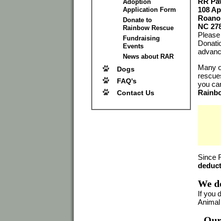
RR Paw
Adoption
108 Ap
Application Form
Roano
Donate to
NC 27
Rainbow Rescue
Please 
Fundraising
Donati
Events
advanc
News about RAR
Many of
Dogs
rescues
FAQ's
you can
Rainb
Contact Us
Since 
deduct
We do
If you 
Animal
Our