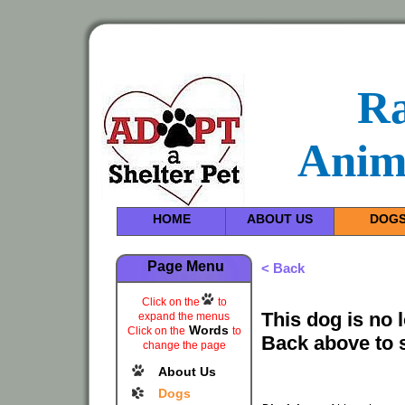
R
Anim
HOME
ABOUT US
DOG
Page Menu
< Back
Click on the
to
This dog is no 
expand the menus
Words
Click on the
to
Back above to 
change the page
About Us
Dogs