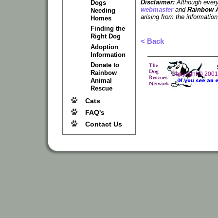
Disclaimer:
Although every 
Dogs
webmaster
and
Rainbow 
Needing
arising from the information
Homes
Finding the
Right Dog
< Back
Adoption
Information
Donate to
Rainbow
Copyright © 200
Animal
Rescue
Cats
FAQ's
Contact Us