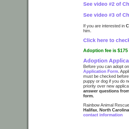
See video #2 of Ch
See video #3 of Ch
If you are interested in
C
him.
Click here to check
Adoption fee is $175
Adoption Applica
Before you can adopt on
Application Form
. App
must be checked before a
puppy or dog if you do n
priority over new applica
answer questions from 
form.
Rainbow Animal Rescue 
Halifax
,
North Carolina
contact information