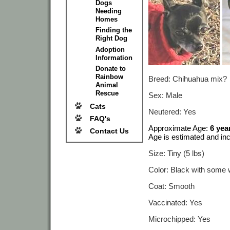
Dogs
Needing
Homes
Finding the
Right Dog
Adoption
Information
Donate to
Rainbow
Breed: Chihuahua mix?
Animal
Rescue
Sex: Male
Cats
Neutered: Yes
FAQ's
Approximate Age:
6 yea
Contact Us
Age is estimated and inc
Size: Tiny (5 lbs)
Color: Black with some 
Coat: Smooth
Vaccinated: Yes
Microchipped: Yes