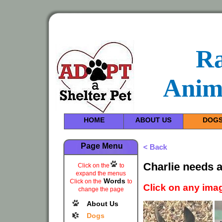
R
Anim
HOME
ABOUT US
DOG
Page Menu
< Back
Charlie needs 
Click on the
to
expand the menus
Words
Click on the
to
Click on any imag
change the page
About Us
Dogs