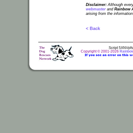
Disclaimer:
Although every 
webmaster
and
Rainbow 
arising from the information
< Back
Script 5XNVpf
Copyright © 2001-2026
Rainbo