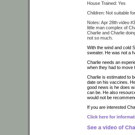
House Trained: Yes
Children: Not suitable f
Notes: Apr 28th video #3:
little man complex of Cha
Charlie and Charlie doin
not so much.
With the wind and cold
sweater. He was not a 
Charlie needs an experi
when they had to move to
Charlie is estimated to 
date on his vaccines. He
good news is he does wa
can be. He also resourc
would not be recommende
If you are interested Char
Click here for informa
See a video of Cha