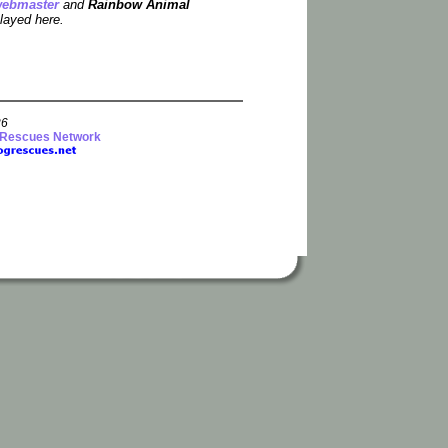
ebmaster
and
Rainbow Animal
layed here.
26
 Rescues Network