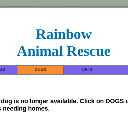
Rainbow
Animal Rescue
US
DOGS
CATS
k
 dog is no longer available. Click on DOGS 
 needing homes.