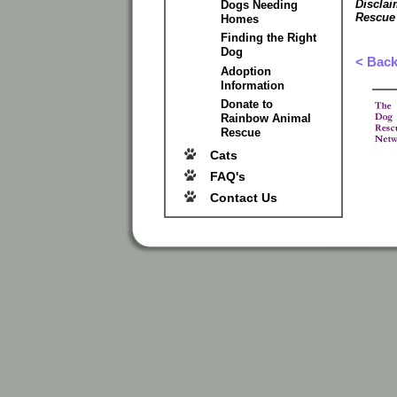
Disclai
Dogs Needing
Rescue
Homes
Finding the Right
Dog
< Bac
Adoption
Information
Donate to
Rainbow Animal
Rescue
Cats
FAQ's
Contact Us