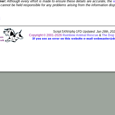
mer:
Although every effort is made to ensure these details are accurate, the
w
cannot be held responsible for any problems arising from the information disp
k
Script 5XNVpfsj-1FD
Updated: Jan 28th, 20
Copyright © 2001-2026
Rainbow Animal Rescue
&
The Dog