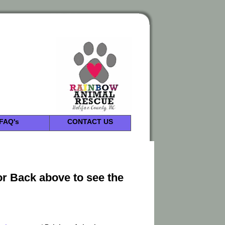
FAQ's
CONTACT US
or Back above to see the