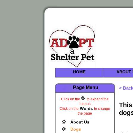
HOME
ABOUT 
Page Menu
< Bac
Click on the
to expand the
This
menus
Words
Click on the
to change
dogs
the page
About Us
Dogs