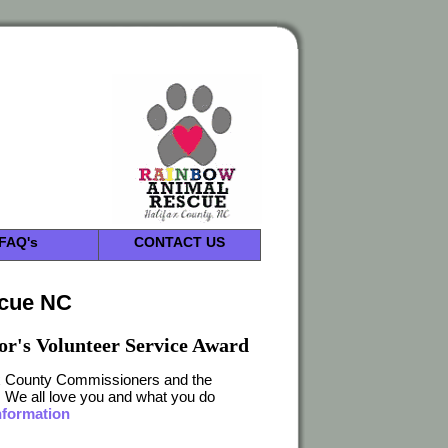
FAQ's
CONTACT US
scue NC
or's Volunteer Service Award
fax County Commissioners and the
s. We all love you and what you do
nformation