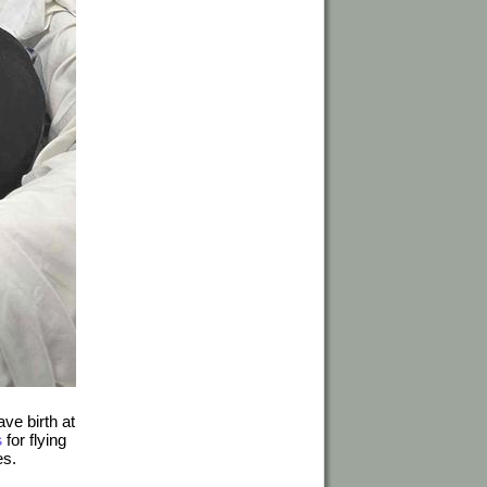
ve birth at
s
for flying
es.