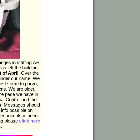
nges in staffing we
as left the building
t of April
. Over the
 under our name. We
ost some to parvo,
ns. We are older,
he pace we have in
mal Control and the
ups. Messages should
 info possible on
her animals in need.
ing please
click here
m
.