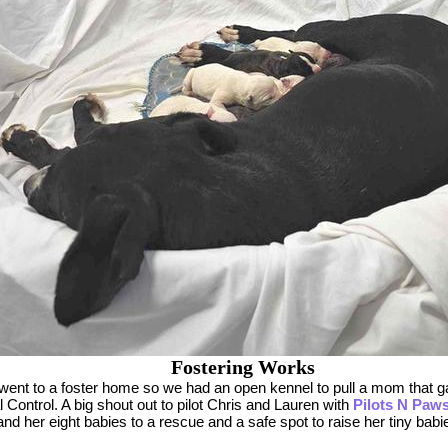
Fostering Works
went to a foster home so we had an open kennel to pull a mom that ga
 Control. A big shout out to pilot Chris and Lauren with
Pilots N Paw
d her eight babies to a rescue and a safe spot to raise her tiny babi