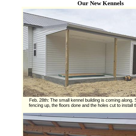
Our New Kennels
Feb. 28th: The small kennel building is coming along. St
fencing up, the floors done and the holes cut to install t