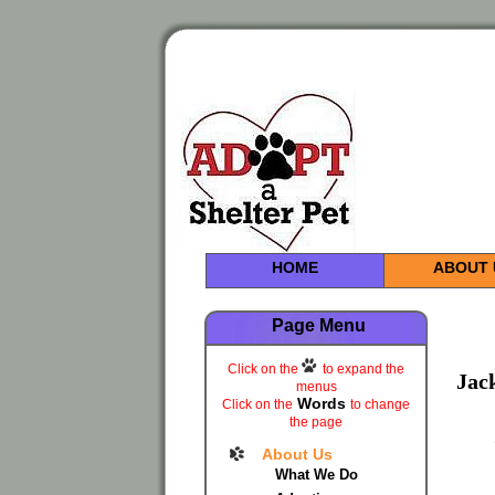
HOME
ABOUT 
Page Menu
Click on the
to expand the
Jac
menus
Words
Click on the
to change
the page
About Us
What We Do
.