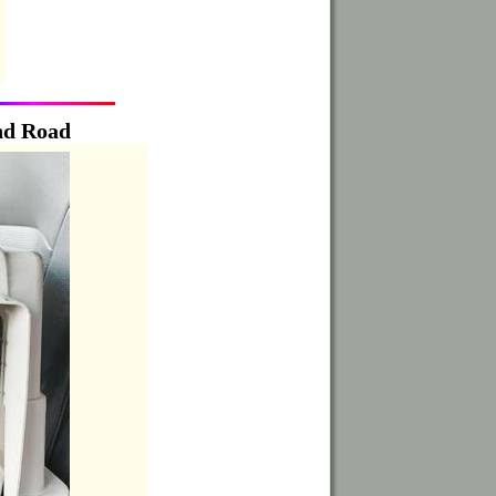
nd Road