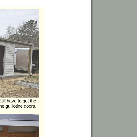
ill have to get the
he guillotine doors.