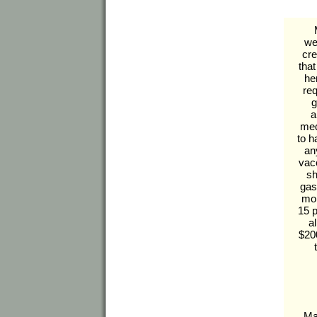
we
cr
tha
he
req
g
a
med
to 
an
vac
sh
gas
mon
15 
a
$200
Ma