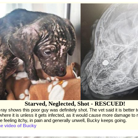
Starved, Neglected, Shot - RESCUED!
ray shows this poor guy was definitely shot. The vet said it is better t
 where it is unless it gets infected, as it would cause more damage to 
e feeling itchy, in pain and generally unwell, Bucky keeps going.
he video of Bucky