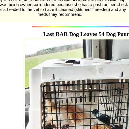
 was being owner surrendered because she has a gash on her chest.
 is headed to the vet to have it cleaned (stitched if needed) and any
meds they recommend.
Last RAR Dog Leaves 54 Dog Pou