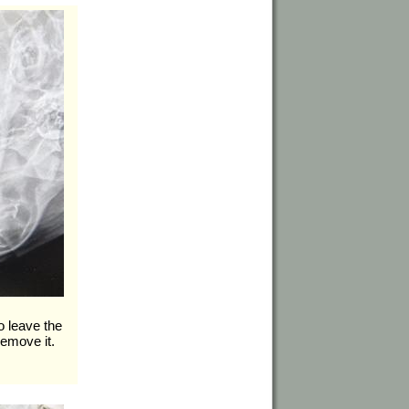
o leave the
remove it.