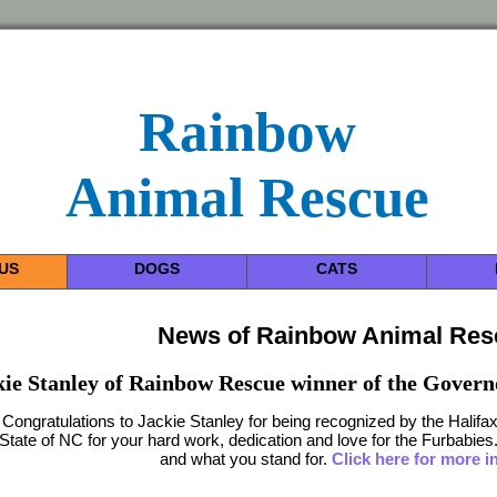
Rainbow
Animal Rescue
US
DOGS
CATS
News of Rainbow Animal Re
kie Stanley of Rainbow Rescue winner of the Govern
Congratulations to Jackie Stanley for being recognized by the Hali
State of NC for your hard work, dedication and love for the Furbabie
and what you stand for.
Click here for more i