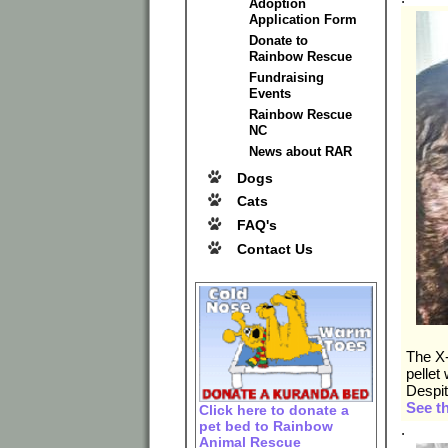
Adoption
Application Form
Donate to
Rainbow Rescue
Fundraising
Events
Rainbow Rescue
NC
News about RAR
Dogs
Cats
FAQ's
Contact Us
The X-
pellet
Despit
See t
Click here to donate a
pet bed to Rainbow
.
Animal Rescue