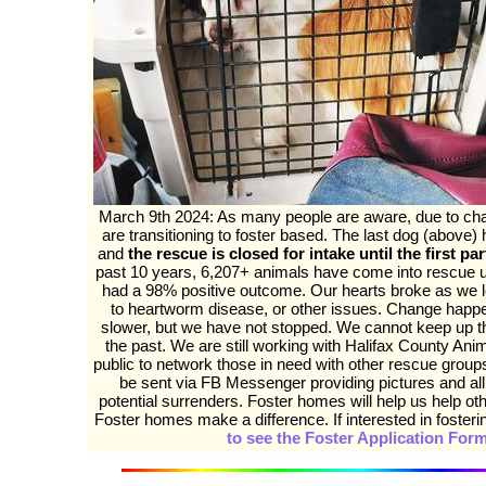
March 9th 2024: As many people are aware, due to cha
are transitioning to foster based. The last dog (above) h
and
the rescue is closed for intake until the first par
past 10 years, 6,207+ animals have come into rescue
had a 98% positive outcome. Our hearts broke as we l
to heartworm disease, or other issues. Change happe
slower, but we have not stopped. We cannot keep up t
the past. We are still working with Halifax County Ani
public to network those in need with other rescue gro
be sent via FB Messenger providing pictures and all
potential surrenders. Foster homes will help us help ot
Foster homes make a difference. If interested in foster
to see the Foster Application For