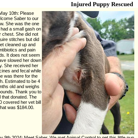
Injured Puppy Rescued
May 10th: Please
lcome Saber to our
ew. She was the one
t had a small gash on
r chest. She did not
uire stitches but did
et cleaned up and
ntibiotics and pain
s. It does not seem
have slowed her down
y. She received her
cines and fecal while
e was there for the
h. Estimated to be 4
ths old and weighs
pounds. Thank you to
ll that donated. The
 covered her vet bill
that was $184.00.
y 9th 2024: Meet Saber. We met Animal Control to get this little pup