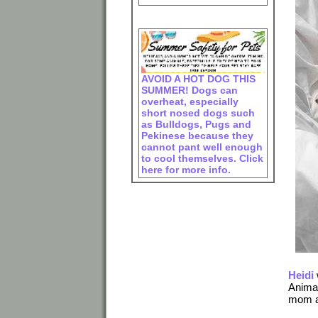
AVOID A HOT DOG THIS
SUMMER! Dogs can
overheat, especially
short nosed dogs such
as Bulldogs, Pugs and
Pekinese because they
cannot pant well enough
to cool themselves. Click
here for more info.
Heidi
Animal
mom an