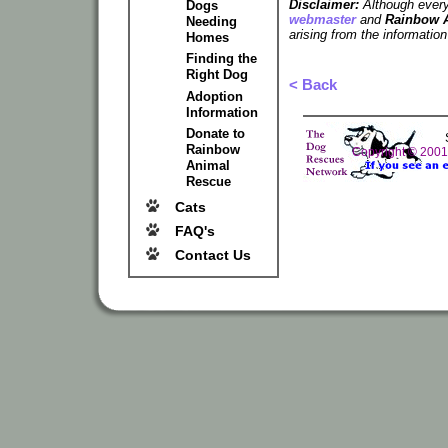
Disclaimer:
Although every 
Dogs
webmaster
and
Rainbow 
Needing
arising from the information
Homes
Finding the
Right Dog
< Back
Adoption
Information
Donate to
Rainbow
Copyright © 200
Animal
Rescue
Cats
FAQ's
Contact Us