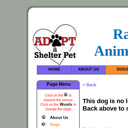
R
Anim
HOME
ABOUT US
DOG
Page Menu
< Back
Click on the
to
This dog is no 
expand the menus
Words
Click on the
to
Back above to 
change the page
About Us
Dogs